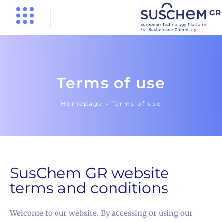
Terms of use
Homepage »
Terms of use
SusChem GR website
terms and conditions
Welcome to our website. By accessing or using our