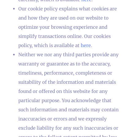
Our cookie policy explains what cookies are
and how they are used on our website to
optimize your browsing experience and
simplify transactions online. Our cookies
policy, which is available at
here
.
Neither we nor any third parties provide any
warranty or guarantee as to the accuracy,
timeliness, performance, completeness or
suitability of the information and materials
found or offered on this website for any
particular purpose. You acknowledge that
such information and materials may contain
inaccuracies or errors and we expressly
exclude liability for any such inaccuracies or