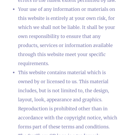
errors to the fullest extent permitted by law.
Your use of any information or materials on
this website is entirely at your own risk, for
which we shall not be liable. It shall be your
own responsibility to ensure that any
products, services or information available
through this website meet your specific
requirements.
This website contains material which is
owned by or licensed to us. This material
includes, but is not limited to, the design,
layout, look, appearance and graphics.
Reproduction is prohibited other than in
accordance with the copyright notice, which
forms part of these terms and conditions.