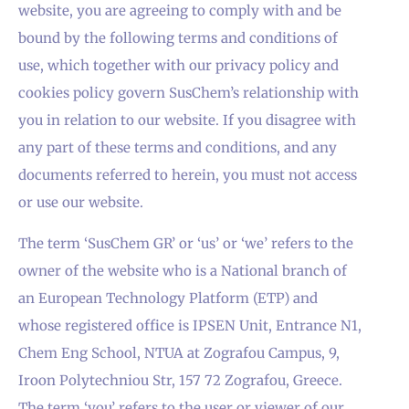
website, you are agreeing to comply with and be
bound by the following terms and conditions of
use, which together with our privacy policy and
cookies policy govern SusChem’s relationship with
you in relation to our website. If you disagree with
any part of these terms and conditions, and any
documents referred to herein, you must not access
or use our website.
The term ‘SusChem GR’ or ‘us’ or ‘we’ refers to the
owner of the website who is a National branch of
an European Technology Platform (ETP) and
whose registered office is IPSEN Unit, Entrance N1,
Chem Eng School, NTUA at Zografou Campus, 9,
Iroon Polytechniou Str, 157 72 Zografou, Greece.
The term ‘you’ refers to the user or viewer of our