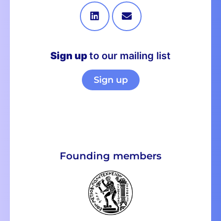
Sign up
to our mailing list
Sign up
Founding members