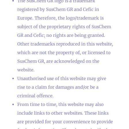
The SusChem GR logo is a trademark
registered by SusChem GR and Cefic in
Europe. Therefore, the logo/trademark is
subject of the proprietary rights of SusChem
GR and Cefic; no rights are being granted.
Other trademarks reproduced in this website,
which are not the property of, or licensed to
SusChem GR, are acknowledged on the
website.
Unauthorised use of this website may give
rise to a claim for damages and/or be a
criminal offence.
From time to time, this website may also
include links to other websites. These links
are provided for your convenience to provide