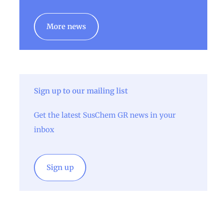
More news
Sign up to our mailing list
Get the latest SusChem GR news in your
inbox
Sign up