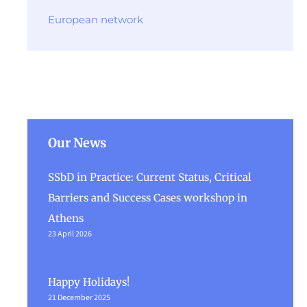
European network
Our News
SSbD in Practice: Current Status, Critical
Barriers and Success Cases workshop in
Athens
23 April 2026
Happy Holidays!
21 December 2025