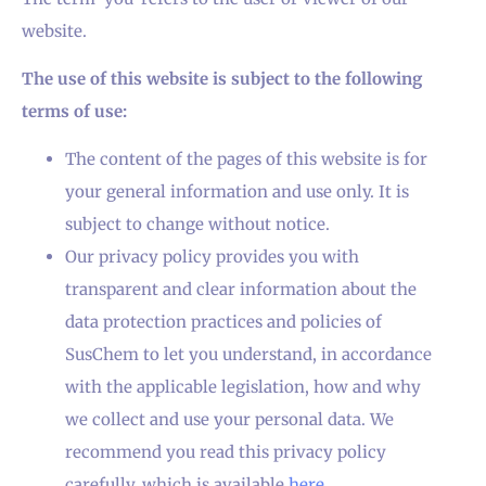
website.
The use of this website is subject to the following
terms of use:
The content of the pages of this website is for
your general information and use only. It is
subject to change without notice.
Our privacy policy provides you with
transparent and clear information about the
data protection practices and policies of
SusChem to let you understand, in accordance
with the applicable legislation, how and why
we collect and use your personal data. We
recommend you read this privacy policy
carefully, which is available
here
.