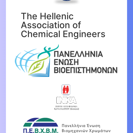
The Hellenic
Association of
Chemical Engineers