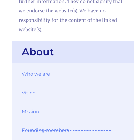
further information. They do not signify that
we endorse the website(s). We have no
responsibility for the content of the linked
website(s).
About
Who we are
Vision
Mission
Founding members