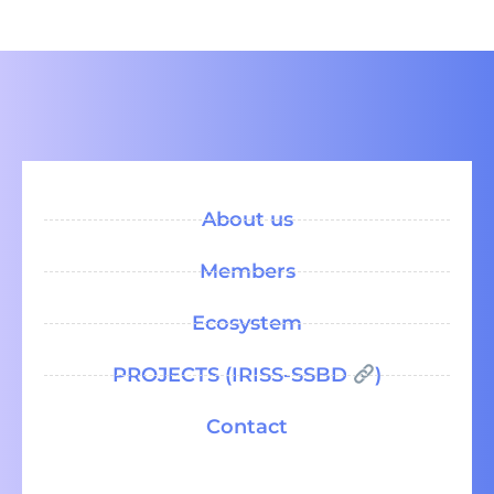
About us
Members
Ecosystem
PROJECTS (IRISS-SSBD
)
Contact