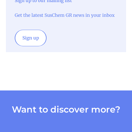
Sign up to our mailing list
Get the latest SusChem GR news in your inbox
Sign up
Want to discover more?