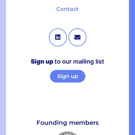
Contact
Sign up
to our mailing list
Sign up
Founding members