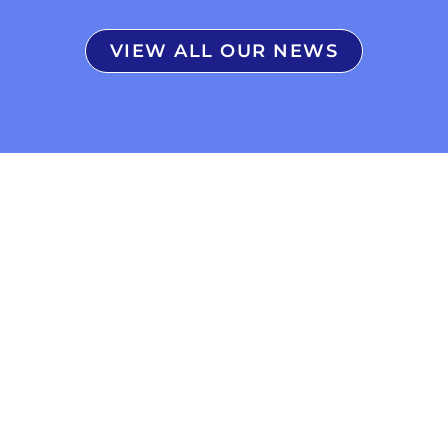
VIEW ALL OUR NEWS