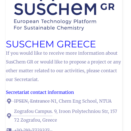
SUSCHEM GREECE
If you would like to receive more information about
SusChem GR or would like to propose a project or any
other matter related to our activities, please contact
our Secretariat.
Secretariat contact information
IPSEN, Entrance N1, Chem Eng School, NTUA
Zografou Campus. 9, Iroon Polytechniou Str, 157
72 Zografou, Greece
+30-210-7723227