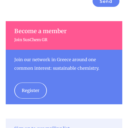
Send
Become a member
Join SusChem GR
Join our network in Greece around one
common interest: sustainable chemistry.
Register