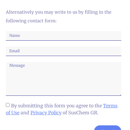
Alternatively you may write to us by filling in the
following contact form:
By submitting this form you agree to the
Terms
of Use
and
Privacy Policy
of SusChem GR.