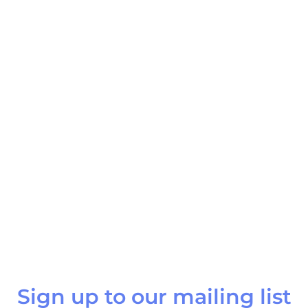
Sign up to our mailing list