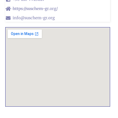
https://suschem-gr.org/
info@suschem-gr.org