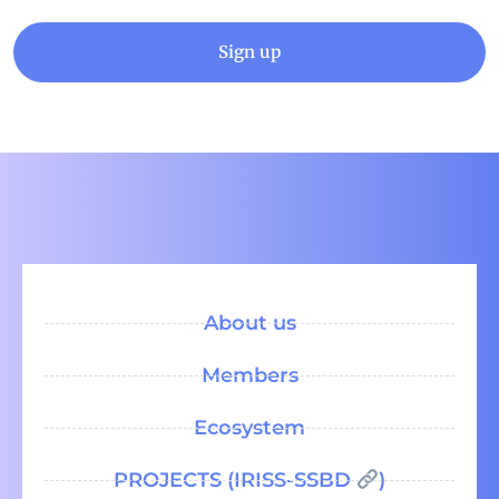
Sign up
About us
Members
Ecosystem
PROJECTS (IRISS-SSBD
)