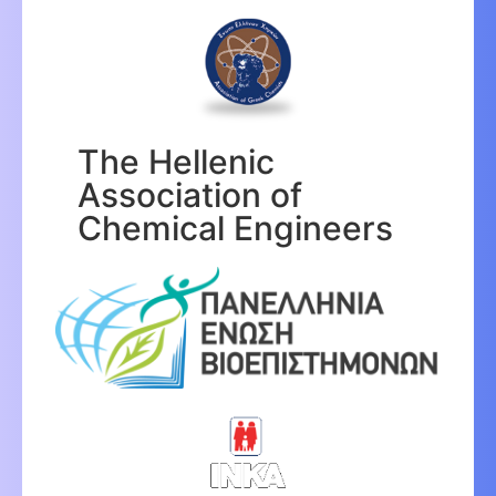
The Hellenic
Association of
Chemical Engineers