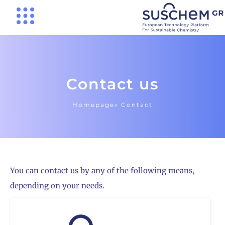
Contact us
Homepage»
Contact
You can contact us by any of the following means,
depending on your needs.