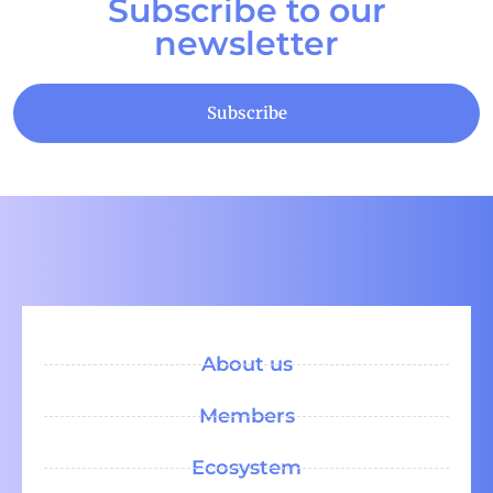
Subscribe to our
newsletter
Subscribe
About us
Members
Ecosystem