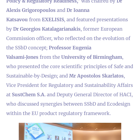
Policy & Regulatory Readiness,”
was chaired by
Dr
Alexis Grigoropoulos
and
Dr Ioanna
Katsavou
from
EXELISIS
, and featured presentations
by
Dr Georgios Katalagarianakis
, former European
Commission officer, who reflected on the evolution of
the SSbD concept;
Professor Eugenia
Valsami‑Jones
from the
University of Birmingham
,
who presented the core scientific principles of Safe and
Sustainable‑by‑Design; and
Mr Apostolos Skarlatos
,
Vice President for Regulatory and Sustainability Affairs
at
SustChem S.A.
and Deputy General Director of HACI,
who discussed synergies between SSbD and Ecodesign
within the EU product regulatory framework.