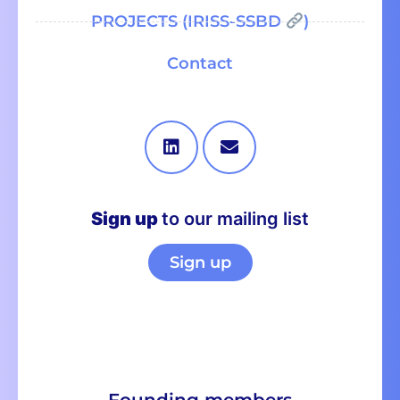
PROJECTS (IRISS-SSBD
)
Contact
Sign up
to our mailing list
Sign up