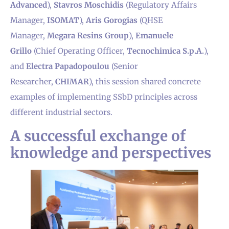
Advanced
),
Stavros Moschidis
(Regulatory Affairs
Manager,
ISOMAT
),
Aris Gorogias
(QHSE
Manager,
Megara Resins Group
),
Emanuele
Grillo
(Chief Operating Officer,
Tecnochimica S.p.A.
),
and
Electra Papadopoulou
(Senior
Researcher,
CHIMAR
), this session shared concrete
examples of implementing SSbD principles across
different industrial sectors.
A successful exchange of
knowledge and perspectives