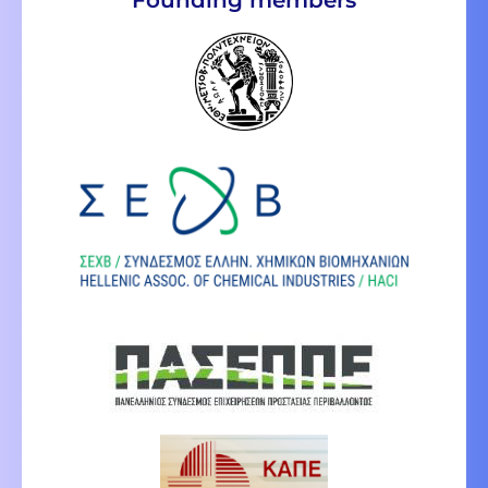
Founding members