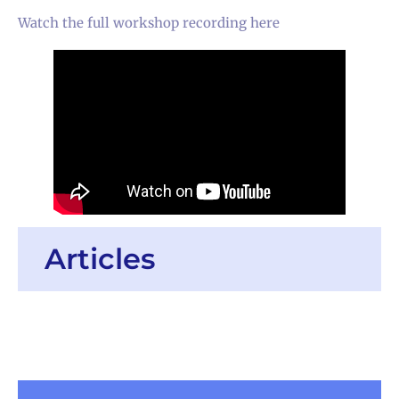
Watch the full workshop recording here
Articles