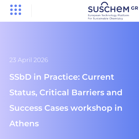
23 April 2026
SSbD in Practice: Current
Status, Critical Barriers and
Success Cases workshop in
Athens