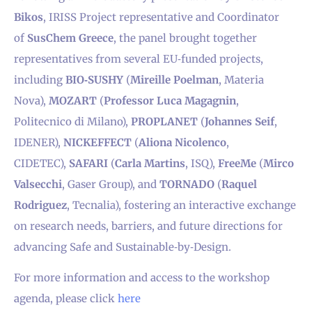
Bikos
, IRISS Project representative and Coordinator
of
SusChem Greece
, the panel brought together
representatives from several EU‑funded projects,
including
BIO‑SUSHY
(
Mireille Poelman
, Materia
Nova),
MOZART
(
Professor Luca Magagnin
,
Politecnico di Milano),
PROPLANET
(
Johannes Seif
,
IDENER),
NICKEFFECT
(
Aliona Nicolenco
,
CIDETEC),
SAFARI
(
Carla Martins
, ISQ),
FreeMe
(
Mirco
Valsecchi
, Gaser Group), and
TORNADO
(
Raquel
Rodriguez
, Tecnalia), fostering an interactive exchange
on research needs, barriers, and future directions for
advancing Safe and Sustainable‑by‑Design.
For more information and access to the workshop
agenda, please click
here