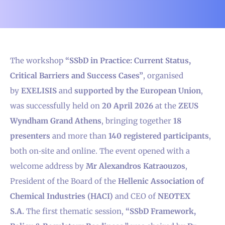
The workshop
“SSbD in Practice: Current Status,
Critical Barriers and Success Cases”
, organised
by
EXELISIS
and
supported by the European Union
,
was successfully held on
20 April 2026
at the
ZEUS
Wyndham Grand Athens
, bringing together
18
presenters
and more than
140 registered participants
,
both on‑site and online. The event opened with a
welcome address by
Mr Alexandros Katraouzos
,
President of the Board of the
Hellenic Association of
Chemical Industries (HACI)
and CEO of
NEOTEX
S.A.
The first thematic session,
“SSbD Framework,