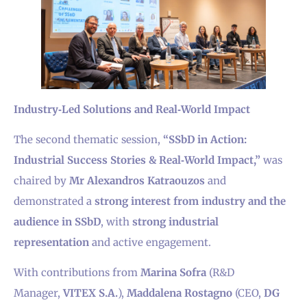
Industry‑Led Solutions and Real‑World Impact
The second thematic session,
“SSbD in Action:
Industrial Success Stories & Real‑World Impact,”
was
chaired by
Mr Alexandros Katraouzos
and
demonstrated a
strong interest from industry and the
audience in SSbD
, with
strong industrial
representation
and active engagement.
With contributions from
Marina Sofra
(R&D
Manager,
VITEX S.A.
),
Maddalena Rostagno
(CEO,
DG