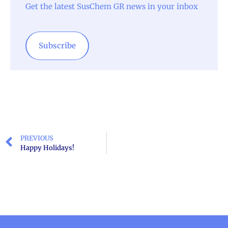
Get the latest SusChem GR news in your inbox
Subscribe
PREVIOUS
Happy Holidays!