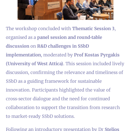
The workshop concluded with
Thematic Session 3
,
organised as a
panel session and round‑table
discussion
on
R&D challenges in SSbD
implementation
, moderated by
Prοf Kostas Pyrgakis
(University of West Attica)
. This session included lively
discussion, confirming the relevance and timeliness of
SSbD as a guiding framework for sustainable
innovation. Participants highlighted the value of
cross‑sector dialogue and the need for continued
collaboration to support the transition from research
to market‑ready SSbD solutions.
Following an introductory presentation by Dr
Stelios