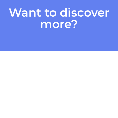
Want to discover
more?