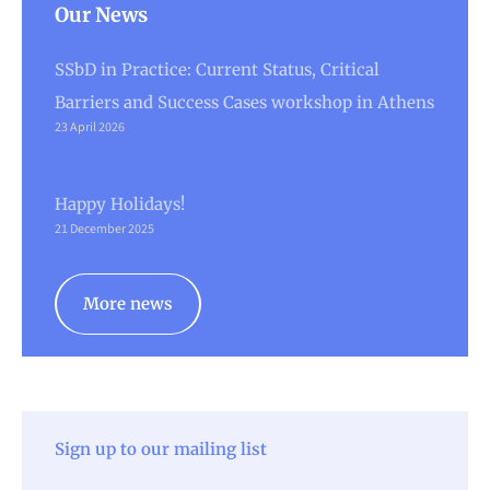
Our News
SSbD in Practice: Current Status, Critical
Barriers and Success Cases workshop in Athens
23 April 2026
Happy Holidays!
21 December 2025
More news
Sign up to our mailing list