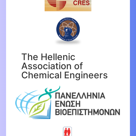
The Hellenic
Association of
Chemical Engineers