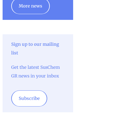
More news
Sign up to our mailing
list
Get the latest SusChem
GR news in your inbox
Subscribe