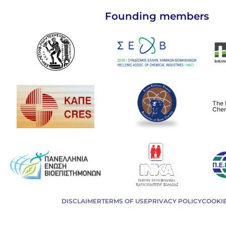
Founding members
The 
Chem
DISCLAIMER
TERMS OF USE
PRIVACY POLICY
COOKIE