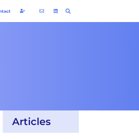
ntact
Articles