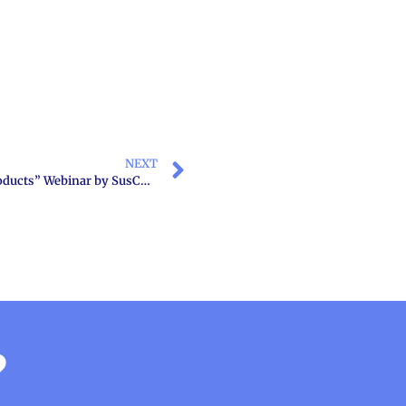
NEXT
“Sustainability in chemical industry and chemical products” Webinar by SusChem Greece founding member HACI
?