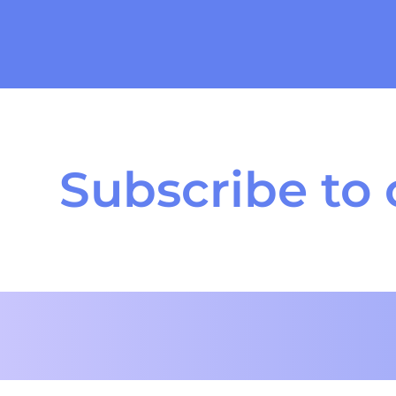
Subscribe to 