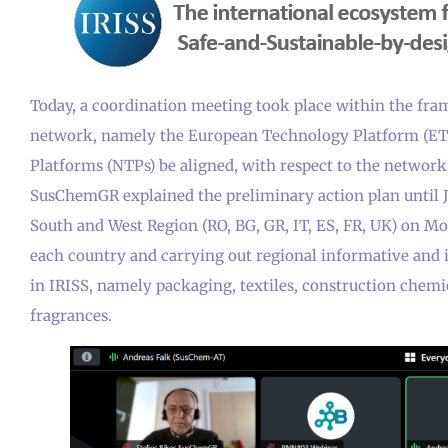
Today, a coordination meeting took place within the fram
network, namely the European Technology Platform (ETP
Platforms (NTPs) be aligned, with respect to the network 
SusChemGR explained the preliminary action plan until J
South and West Region (RO, BG, GR, IT, ES, FR, UK) on M
each country and carrying out regional informative and 
in IRISS, namely packaging, textiles, construction chemic
fragrances.