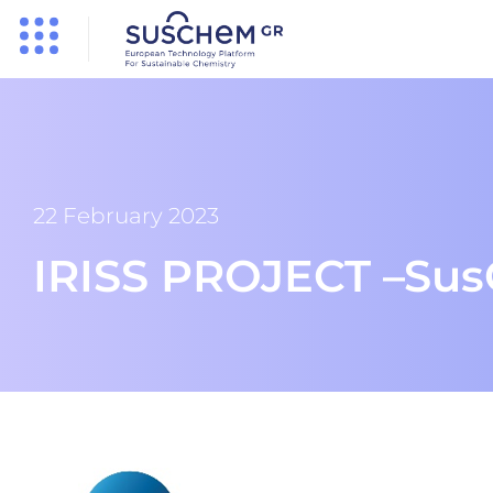
22 February 2023
IRISS PROJECT –Su