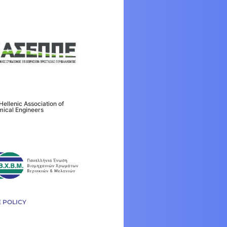
Hellenic Association of
ical Engineers
 POLICY