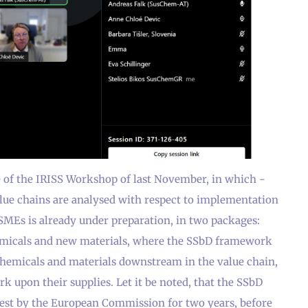
e of the IRISS Workshop of last November, in which -
alue chains are analysed with respect to implementation
SMEs is already under preparation, in two packages:
emicals and new materials, where the SSbD framework
chemicals and materials downstream in the value chain,
k upon their supplies. Let it be noted, that the SSbD
test by the European Commission for two years, before