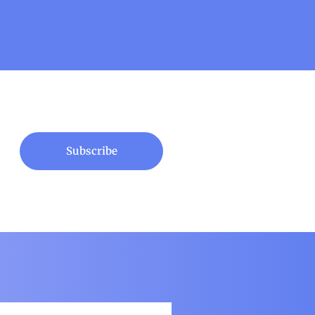
Subscribe