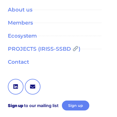
About us
Members
Ecosystem
PROJECTS (IRISS-SSBD
)
Contact
Sign up
to our mailing list
Sign up