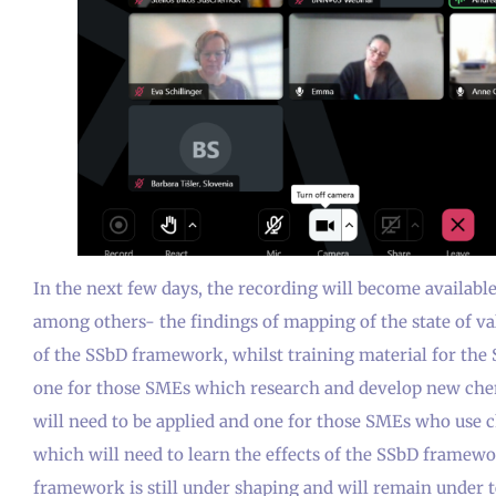
In the next few days, the recording will become availabl
among others- the findings of mapping of the state of v
of the SSbD framework, whilst training material for the 
one for those SMEs which research and develop new ch
will need to be applied and one for those SMEs who use 
which will need to learn the effects of the SSbD framewor
framework is still under shaping and will remain under 