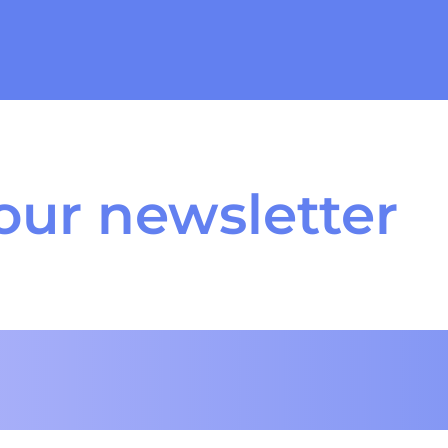
our newsletter