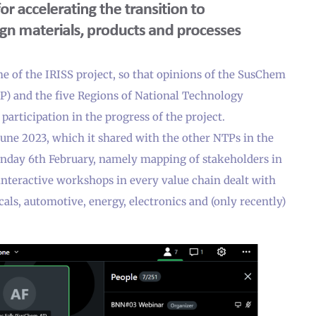
e of the IRISS project, so that opinions of the SusChem
) and the five Regions of National Technology
participation in the progress of the project.
une 2023, which it shared with the other NTPs in the
onday 6th February, namely mapping of stakeholders in
interactive workshops in every value chain dealt with
als, automotive, energy, electronics and (only recently)