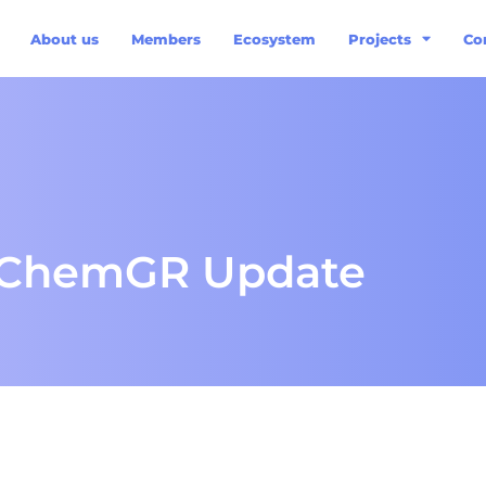
About us
Members
Ecosystem
Projects
Co
sChemGR Update