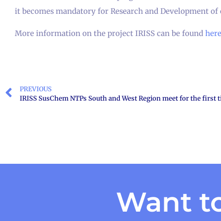
it becomes mandatory for Research and Development of 
More information on the project IRISS can be found
her
PREVIOUS
IRISS SusChem NTPs South and West Region meet for the first 
Want to