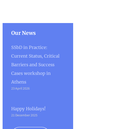
Our News
SSbD in Practice:
Current Status, Critical
Barriers and Success
Cases workshop in
Athens
23 April 2026
Happy Holidays!
21 December 2025