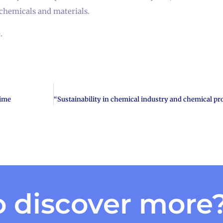
chemicals and materials.
e
.
time
 discover more